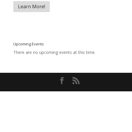
Learn More!
Upcoming Events
There are no upcoming events at this time.