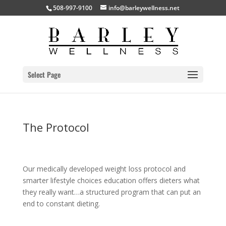
508-997-9100
info@barleywellness.net
Select Page
The Protocol
Our medically developed weight loss protocol and
smarter lifestyle choices education offers dieters what
they really want…a structured program that can put an
end to constant dieting.