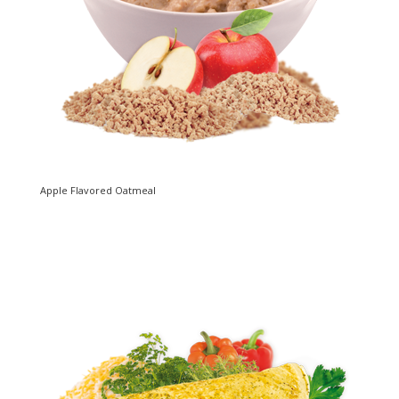
Apple Flavored Oatmeal