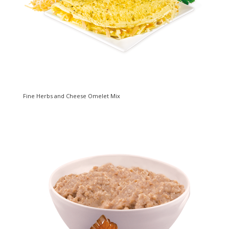
Fine Herbs and Cheese Omelet Mix