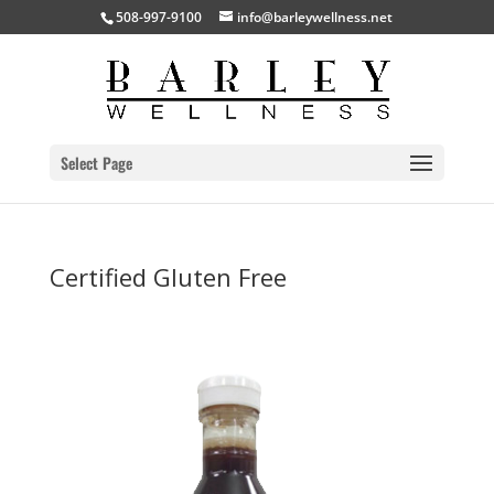
508-997-9100
info@barleywellness.net
Select Page
Certified Gluten Free