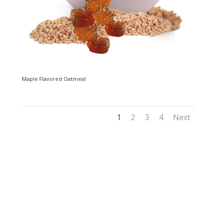
Maple Flavored Oatmeal
1
2
3
4
Next