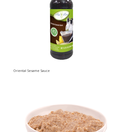
Oriental Sesame Sauce